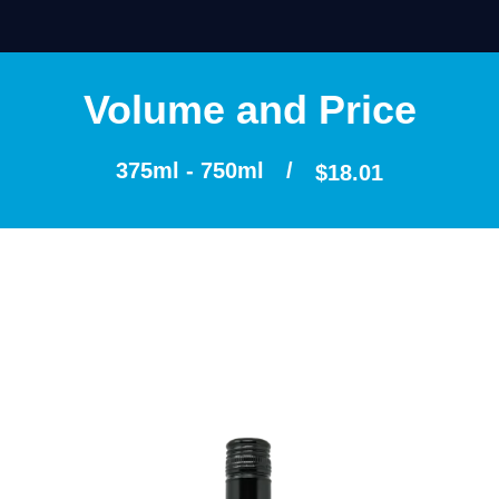
Volume and Price
375ml - 750ml
/
$
18.01