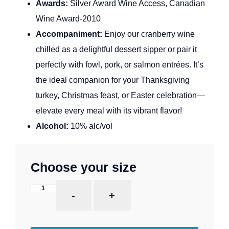
Awards:
Silver Award Wine Access, Canadian
Wine Award-2010
Accompaniment:
Enjoy our cranberry wine
chilled as a delightful dessert sipper or pair it
perfectly with fowl, pork, or salmon entrées. It’s
the ideal companion for your Thanksgiving
turkey, Christmas feast, or Easter celebration—
elevate every meal with its vibrant flavor!
Alcohol:
10% alc/vol
Choose your size
-
+