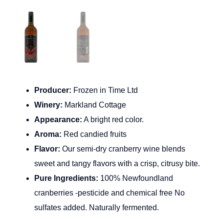
Producer:
Frozen in Time Ltd
Winery:
Markland Cottage
Appearance:
A bright red color.
Aroma:
Red candied fruits
Flavor:
Our semi-dry cranberry wine blends
sweet and tangy flavors with a crisp, citrusy bite.
Pure Ingredients:
100% Newfoundland
cranberries -pesticide and chemical free No
sulfates added. Naturally fermented.