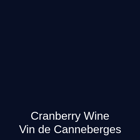
Cranberry Wine
Vin de Canneberges