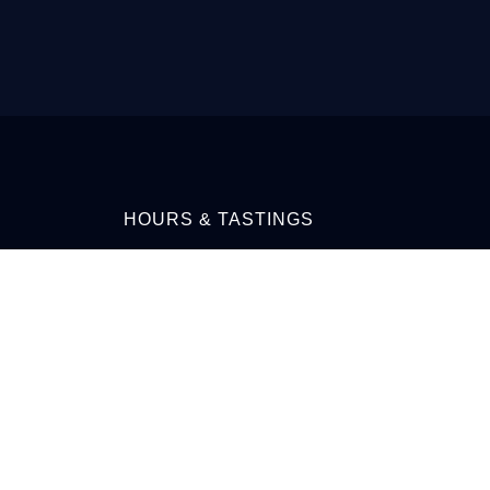
HOURS & TASTINGS
MONDAY-TUESDAY 9AM-7PM
PRE-
WEDNESDAY-FRIDAY 9AM-8PM
SATURDAY10AM-8PM
SUNDAY 11AM-6PM
CALL: 709-759-3003 OR
EMAIL: INFO@IRONBERRY.CA