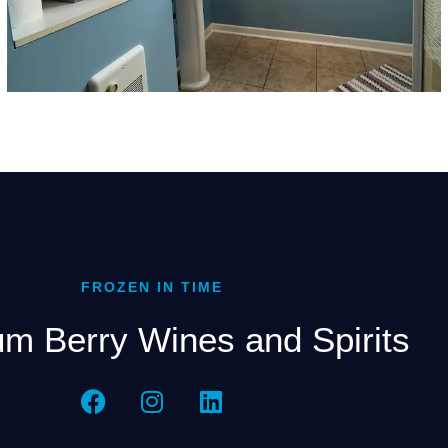
FROZEN IN TIME
m Berry Wines and Spirits