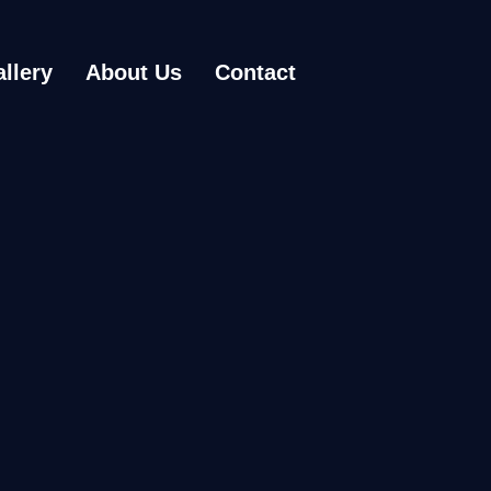
llery
About Us
Contact