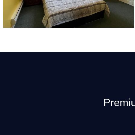
Premiu