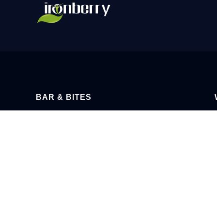
BAR & BITES
BOOKING FOR PRIVATE FUNCTIONS
MOND
OPEN DURING TOUR & TASTING
SATURDA