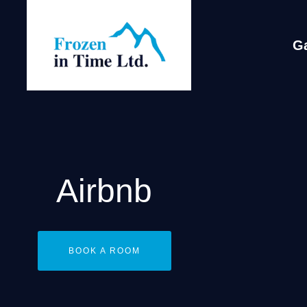
Ga
Airbnb
BOOK A ROOM