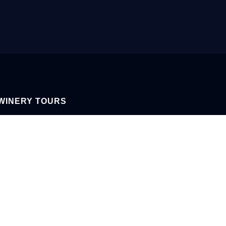
WINERY TOURS
AY-FRIDAY 9AM-4PM
Y & SUNDAY 12PM-4PM