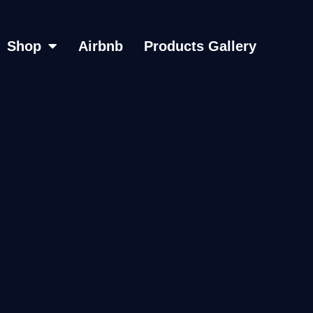
Shop
Airbnb
Products Gallery