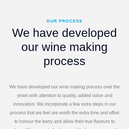
OUR PROCESS
We have developed
our wine making
process
We have developed our wine making process over the
years with attention to quality, added value and
innovation. We incorporate a few extra steps in our
process that we feel are worth the extra time and effort
to honour the berry and allow their true flavours to