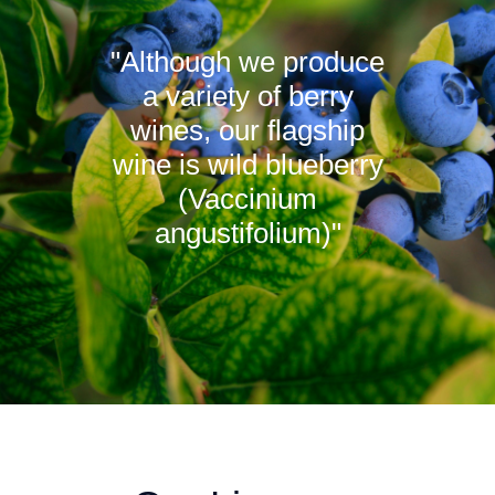
"Although we produce
a variety of berry
wines, our flagship
wine is wild blueberry
(Vaccinium
angustifolium)"