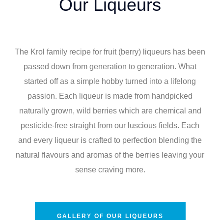
Our Liqueurs
The Krol family recipe for fruit (berry) liqueurs has been
passed down from generation to generation. What
started off as a simple hobby turned into a lifelong
passion. Each liqueur is made from handpicked
naturally grown, wild berries which are chemical and
pesticide-free straight from our luscious fields. Each
and every liqueur is crafted to perfection blending the
natural flavours and aromas of the berries leaving your
sense craving more.
GALLERY OF OUR LIQUEURS