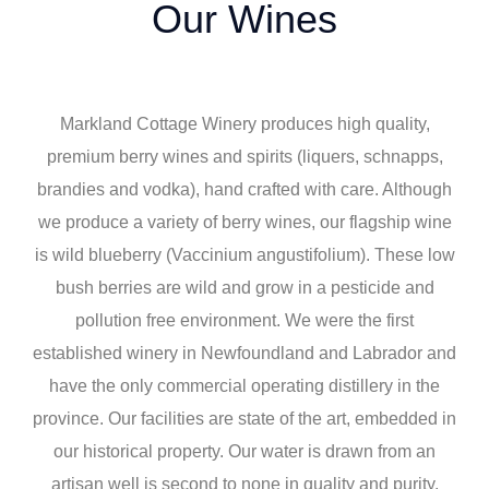
Our Wines
Markland Cottage Winery produces high quality,
premium berry wines and spirits (liquers, schnapps,
brandies and vodka), hand crafted with care. Although
we produce a variety of berry wines, our flagship wine
is wild blueberry (Vaccinium angustifolium). These low
bush berries are wild and grow in a pesticide and
pollution free environment. We were the first
established winery in Newfoundland and Labrador and
have the only commercial operating distillery in the
province. Our facilities are state of the art, embedded in
our historical property. Our water is drawn from an
artisan well is second to none in quality and purity,