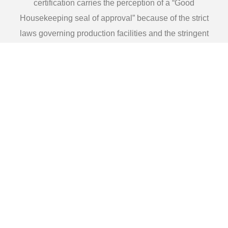
certification carries the perception of a “Good
Housekeeping seal of approval” because of the strict
laws governing production facilities and the stringent
requirements attached to all components used in the
processing of a consumable product.
We are Kosher