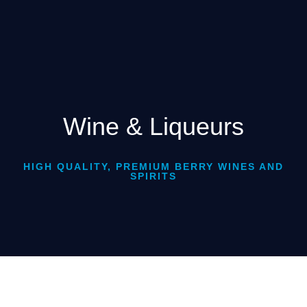
Wine & Liqueurs
HIGH QUALITY, PREMIUM BERRY WINES AND
SPIRITS