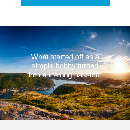
What started off as a
simple hobby turned
into a lifelong passion.