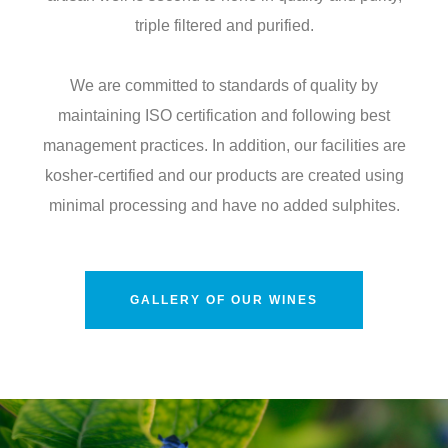
triple filtered and purified.
We are committed to standards of quality by
maintaining ISO certification and following best
management practices. In addition, our facilities are
kosher-certified and our products are created using
minimal processing and have no added sulphites.
GALLERY OF OUR WINES