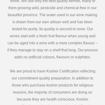
shine. We use only the best quality berries, many of
them growing wild, pesticide and chemical-free in our
beautiful province. The water used in our wine making
is drawn from our own artisan well and has been
tested for purity. Its quality is second to none. Our
wines start with a fresh fruit flavour when young and
can be aged into a wine with a more complex flavour –
if they manage to stay on a shelf that long. Our process
adds no artificial colours, flavours or sulphites.
We are proud to have Kosher Certification reflecting
our commitment quality preparation. In addition to
those who purchase kosher products for religious
reasons, the majority of consumers are doing so
because they are health conscious. Kosher