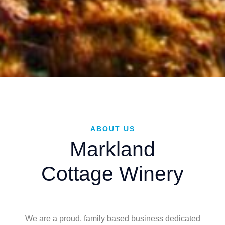
ABOUT US
Markland
Cottage Winery
We are a proud, family based business dedicated