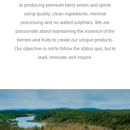
to producing premium berry wines and spirits
using quality, clean ingredients, minimal
processing and no added sulphites. We are
passionate about maintaining the essence of the
berries and fruits to create our unique products.
Our objective is not to follow the status quo, but to
lead, innovate and inspire.