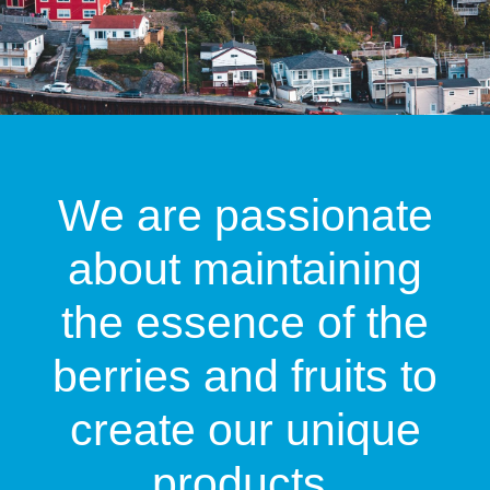
We are passionate
about maintaining
the essence of the
berries and fruits to
create our unique
products.