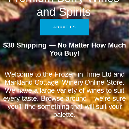
and Spirits
ABOUT US
$30 Shipping — No Matter How Much
You Buy!
Welcome to the Frozen in Time Ltd and
Markland Cottage Winery Online Store.
We have a large variety of wines to suit
every taste. Browse around – we’re sure
you’ll find something that will suit your
palette.