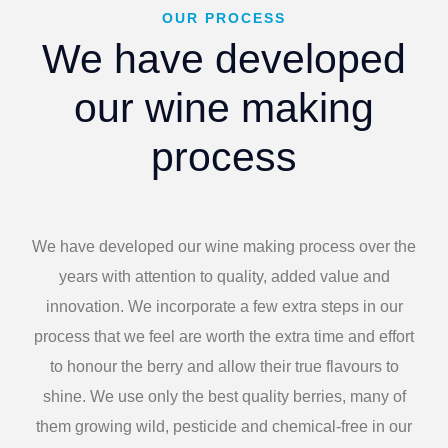
OUR PROCESS
We have developed
our wine making
process
We have developed our wine making process over the
years with attention to quality, added value and
innovation. We incorporate a few extra steps in our
process that we feel are worth the extra time and effort
to honour the berry and allow their true flavours to
shine. We use only the best quality berries, many of
them growing wild, pesticide and chemical-free in our