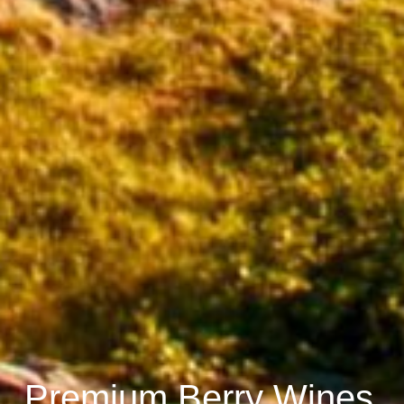
Premium Berry Wines