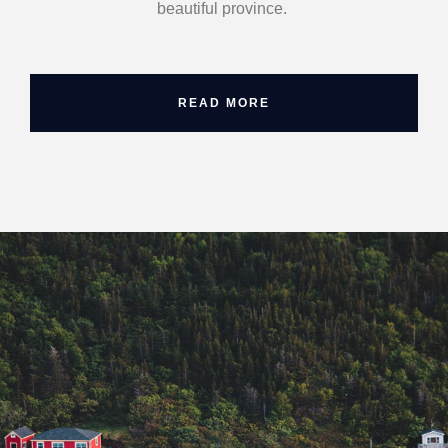
beautiful province.
READ MORE